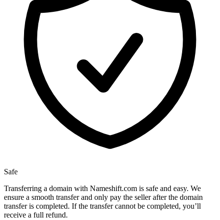
Safe
Transferring a domain with Nameshift.com is safe and easy. We
ensure a smooth transfer and only pay the seller after the domain
transfer is completed. If the transfer cannot be completed, you’ll
receive a full refund.