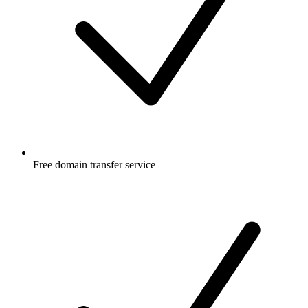
Free
domain transfer service