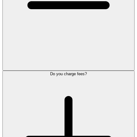
Do you charge fees?