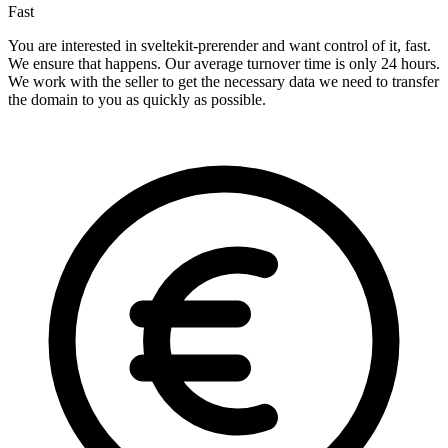
Fast
You are interested in sveltekit-prerender and want control of it, fast.
We ensure that happens. Our average turnover time is only 24 hours.
We work with the seller to get the necessary data we need to transfer
the domain to you as quickly as possible.