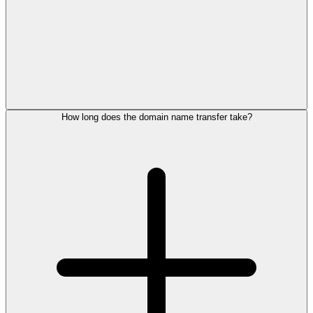
How long does the domain name transfer take?