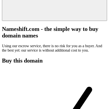
Nameshift.com - the simple way to buy
domain names
Using our escrow service, there is no risk for you as a buyer. And
the best yet: our service is without additional cost to you.
Buy this domain