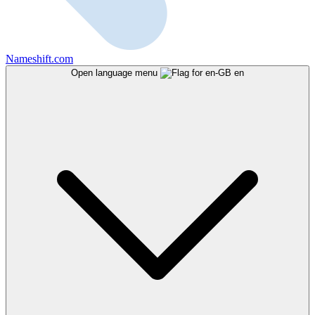
Nameshift.com
Open language menu
en