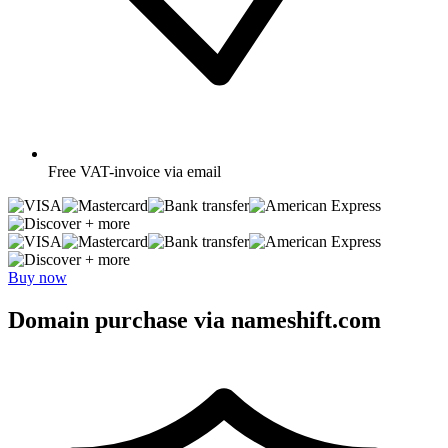
Free
VAT-invoice via email
+ more
+ more
Buy now
Domain purchase via nameshift.com