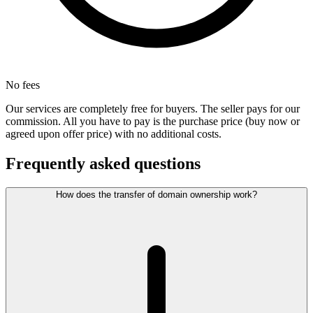
No fees
Our services are completely free for buyers. The seller pays for our
commission. All you have to pay is the purchase price (buy now or
agreed upon offer price) with no additional costs.
Frequently asked questions
How does the transfer of domain ownership work?