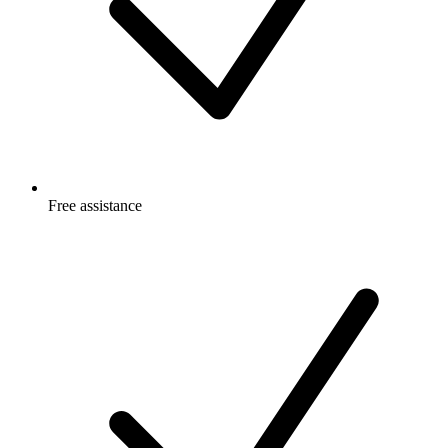
Free
assistance