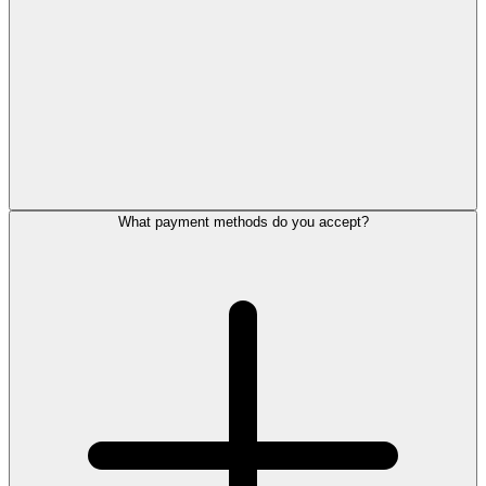
What payment methods do you accept?